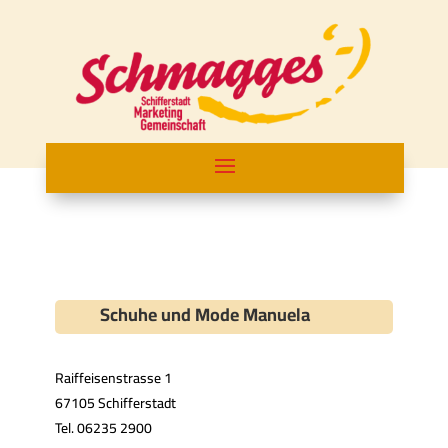
Schuhe und Mode Manuela
Raiffeisenstrasse 1
67105 Schifferstadt
Tel. 06235 2900