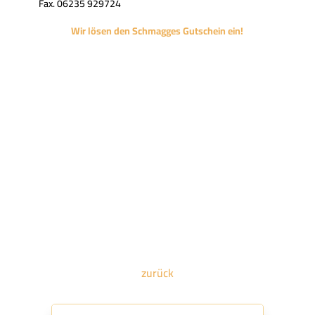
Fax. 06235 929724
Wir lösen den Schmagges Gutschein ein!
zurück