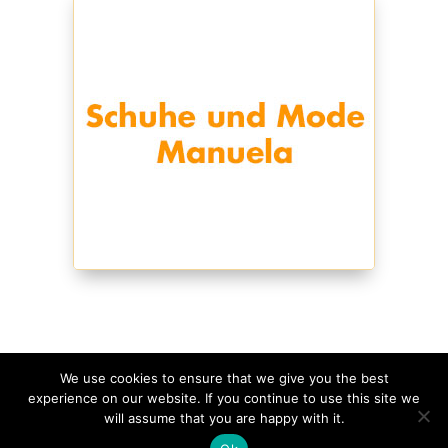
We use cookies to ensure that we give you the best
experience on our website. If you continue to use this site we
©
2026
Schmagges • Website
made with
in
will assume that you are happy with it.
Rheinland-Pfalz
•
Impressum
•
Datenschutzerklärung
•