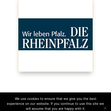
We use cookies to ensure that we give you the best
experience on our website. If you continue to use this site we
©
2026
Schmagges • Website
made with
in
will assume that you are happy with it.