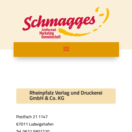
Rheinpfalz Verlag und Druckerei
GmbH & Co. KG
Postfach 21 1147
67011 Ludwigshafen
Tel. 0621 5902220