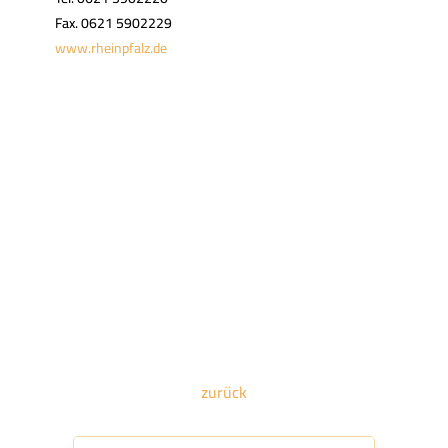
Fax. 0621 5902229
www.rheinpfalz.de
zurück