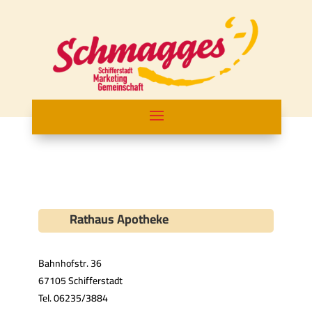
Rathaus Apotheke
Bahnhofstr. 36
67105 Schifferstadt
Tel. 06235/3884