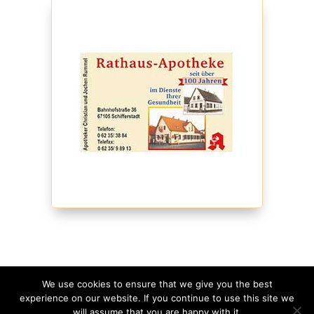
We use cookies to ensure that we give you the best
experience on our website. If you continue to use this site we
©
2026
Schmagges • Website
made with
in
will assume that you are happy with it.