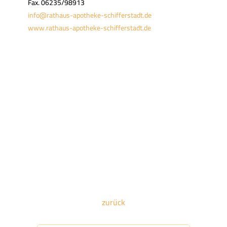
Fax. 06235/98913
info@rathaus-apotheke-schifferstadt.de
www.rathaus-apotheke-schifferstadt.de
zurück