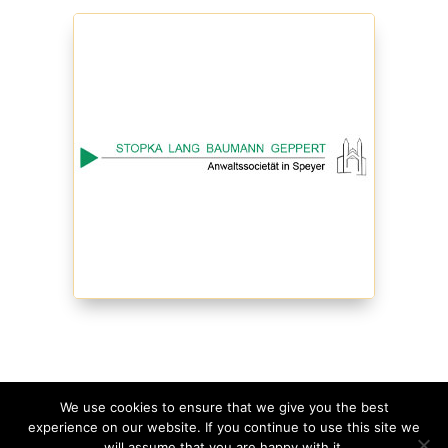
We use cookies to ensure that we give you the best
experience on our website. If you continue to use this site we
©
2026
Schmagges • Website
made with
in
will assume that you are happy with it.