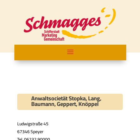
Anwaltsocietät Stopka, Lang,
Baumann, Geppert, Knöppel
Ludwigstraße 45
67346 Speyer
Tel. 06232 90000