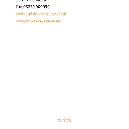
Fax. 06232 900050
kontakt@anwaelte-speyer.de
www.anwaelte-speyer.de
zurück